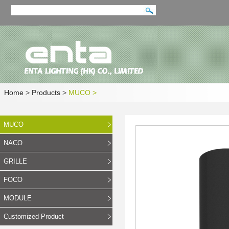
Home
>
Products
>
MUCO
>
MUCO
NACO
GRILLE
FOCO
MODULE
Customized Product