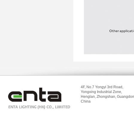
4F, No.7 Yongyi 3rd Road,
Yongxing Industrial Zone,
Henglan, Zhongshan, Guangdon
China