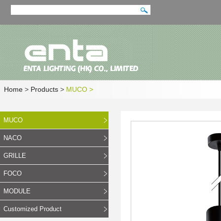
Home
>
Products
>
MUCO
>
MUCO
NACO
GRILLE
FOCO
MODULE
Customized Product