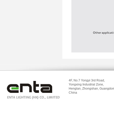
4F, No.7 Yongyi 3rd Road,
Yongxing Industrial Zone,
Henglan, Zhongshan, Guangdon
China