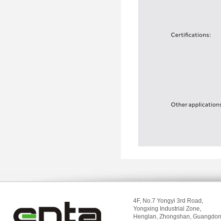
4F, No.7 Yongyi 3rd Road,
Yongxing Industrial Zone,
Henglan, Zhongshan, Guangdon