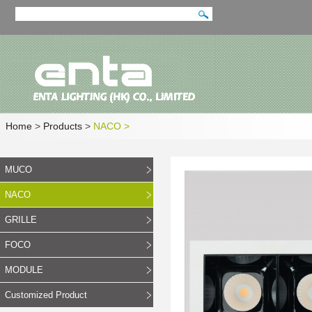
Home
>
Products
>
NACO
>
MUCO
NACO
GRILLE
FOCO
MODULE
Customized Product