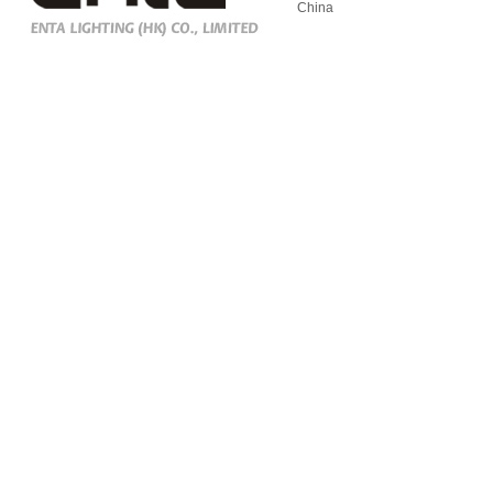
China